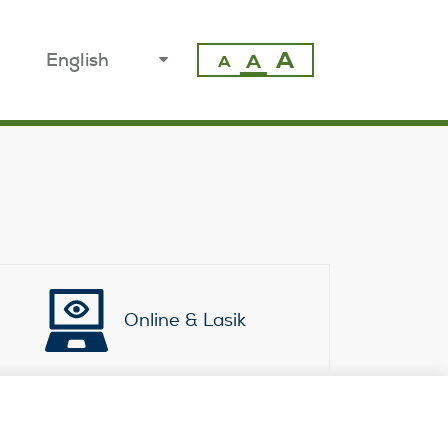
A
select
A
A
your
language
Online & Lasik