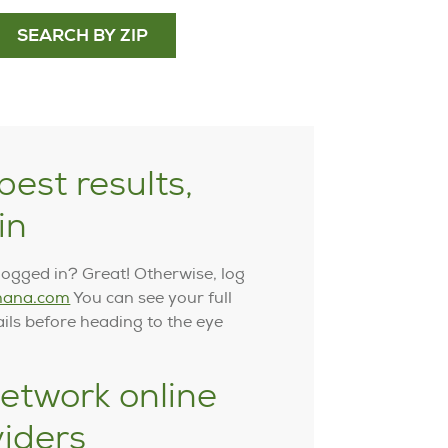
SEARCH BY ZIP
best results,
in
logged in? Great! Otherwise, log
ana.com
You can see your full
ails before heading to the eye
etwork online
viders