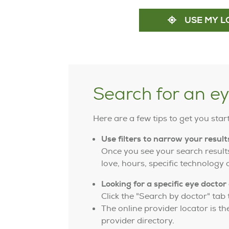
USE MY L
Search for an e
Here are a few tips to get you star
Use filters to narrow your result
Once you see your search results
love, hours, specific technology
Looking for a specific eye doctor 
Click the "Search by doctor" tab t
The online provider locator is t
provider directory.