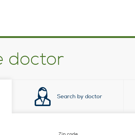
e doctor
Search by doctor
Zip code