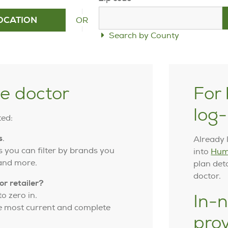
OR
OCATION
Search by County
ye doctor
For 
log-
ted:
s
.
Already 
 you can filter by brands you
into
Hum
 and more.
plan det
doctor.
or retailer?
o zero in.
In-n
he most current and complete
pro