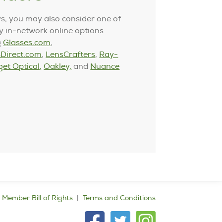
s, you may also consider one of
 in-network online options
g
Glasses.com
,
Direct.com
,
LensCrafters
,
Ray-
get Optical,
Oakley,
and
Nuance
Member Bill of Rights
Terms and Conditions