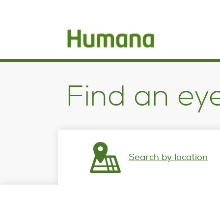
opens
in
a
new
window
Find an ey
Search by location