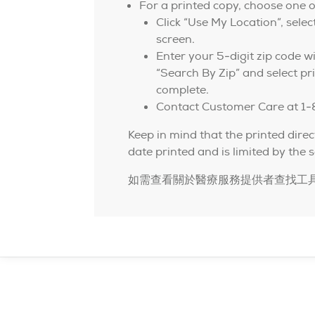
For a printed copy, choose one o
Click “Use My Location”, selec
screen.
Enter your 5-digit zip code wi
“Search By Zip” and select pri
complete.
Contact Customer Care at 1
Keep in mind that the printed direc
date printed and is limited by the s
如需查看關於醫療服務提供者查找工