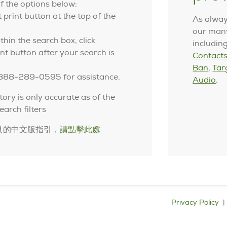
f the options below:
t print button at the top of the
As alway
our many
thin the search box, click
includin
nt button after your search is
Contacts
Ban
,
Tar
-888-289-0595 for assistance.
Audio
.
tory is only accurate as of the
earch filters
具的中文版指引，
請點擊此處
Privacy Policy